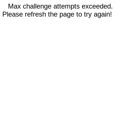
Max challenge attempts exceeded.
Please refresh the page to try again!