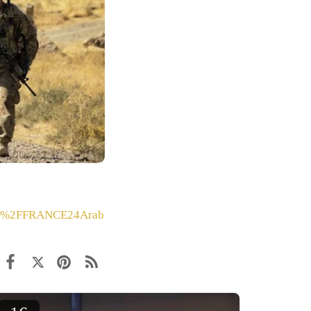
%2FFRANCE24Arab