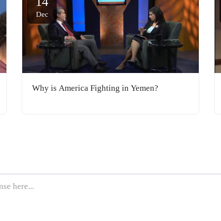
14
Dec
Why is America Fighting in Yemen?