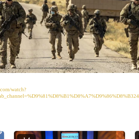
.com/watch?
ab_channel=%D9%81%D8%B1%D8%A7%D9%86%D8%B324