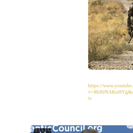
https://www.youtube
v=8kHJNAKuHYg&
ic