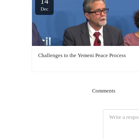
14
Dec
Challenges to the Yemeni Peace Process
Comments