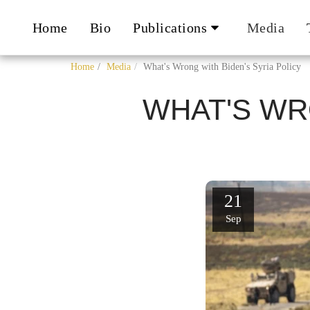
Home
Bio
Publications
Media
Home
Media
What's Wrong with Biden's Syria Policy
WHAT'S WR
21
Sep