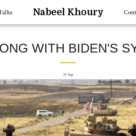
Nabeel Khoury
Talks
Cont
ONG WITH BIDEN'S SY
21
Sep