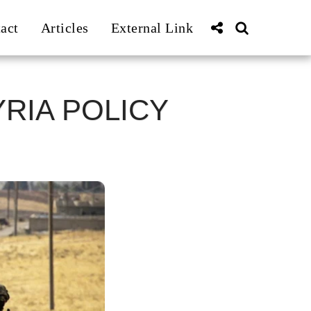
act
Articles
External Link
RIA POLICY