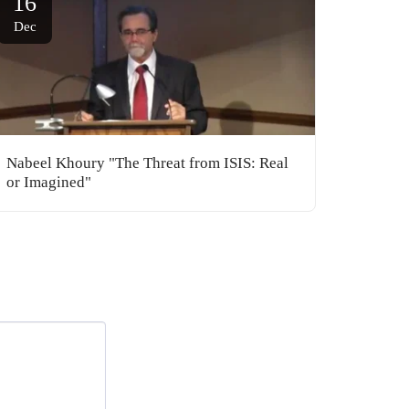
16
Dec
Nabeel Khoury "The Threat from ISIS: Real
or Imagined"