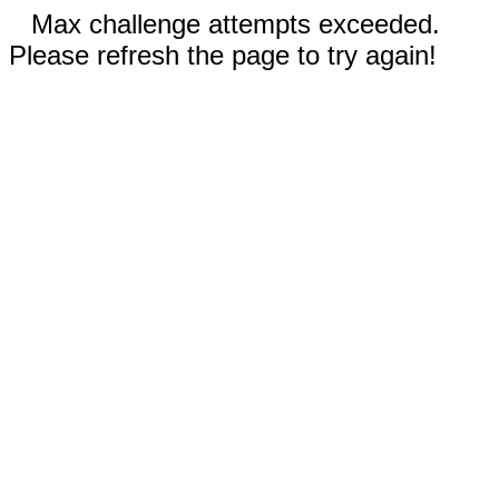
Max challenge attempts exceeded.
Please refresh the page to try again!