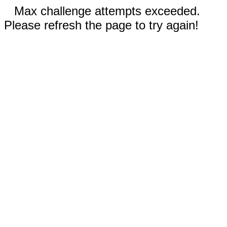
Max challenge attempts exceeded.
Please refresh the page to try again!