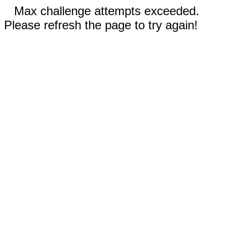
Max challenge attempts exceeded.
Please refresh the page to try again!