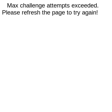
Max challenge attempts exceeded.
Please refresh the page to try again!