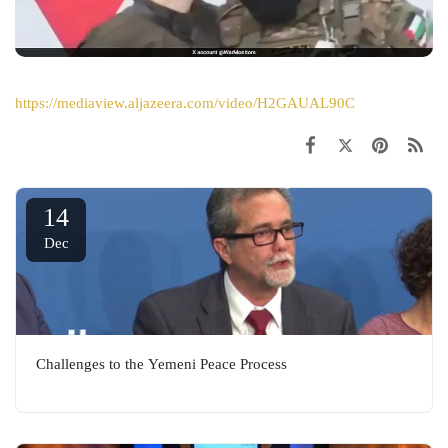
https://mediaview.aljazeera.com/video/H2GAUAL90C
14
Dec
Challenges to the Yemeni Peace Process