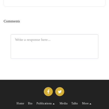
Comments
Home
Bio
Publications
Media
Talks
More