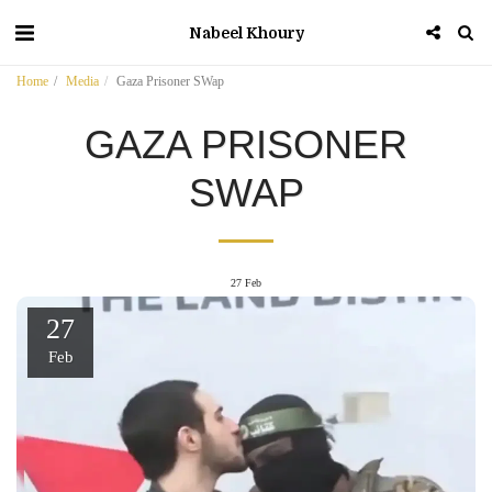
Nabeel Khoury
Home
Media
Gaza Prisoner SWap
GAZA PRISONER
SWAP
27
Feb
27
Feb