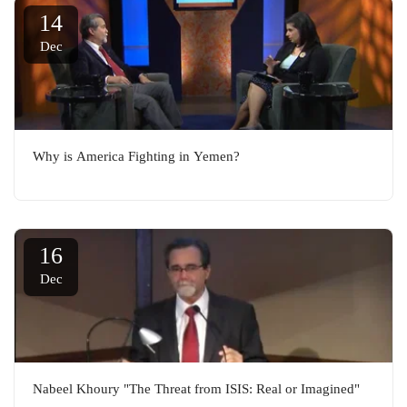
14
Dec
Why is America Fighting in Yemen?
16
Dec
Nabeel Khoury "The Threat from ISIS: Real or Imagined"