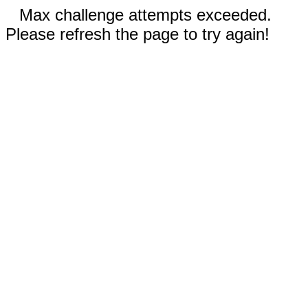
Max challenge attempts exceeded.
Please refresh the page to try again!