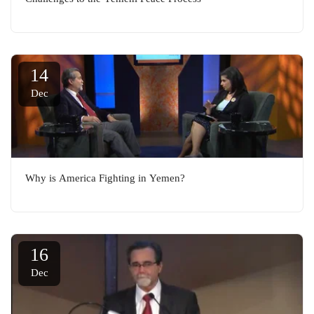
14
Dec
Why is America Fighting in Yemen?
16
Dec