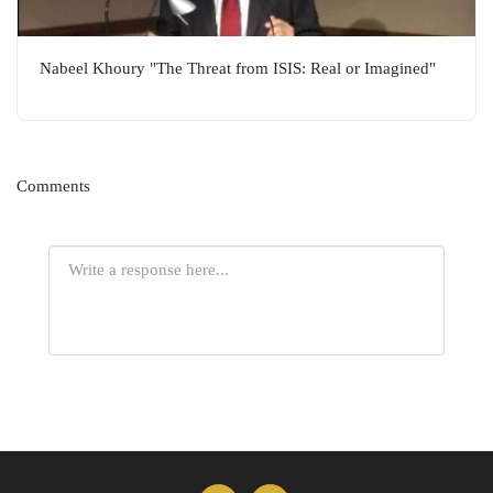
Nabeel Khoury "The Threat from ISIS: Real or Imagined"
Comments