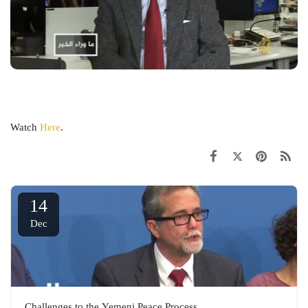
Watch
Here
.
14
Dec
Challenges to the Yemeni Peace Process