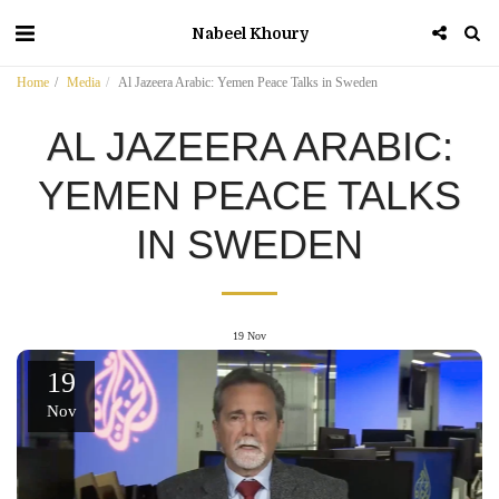
Nabeel Khoury
Home
Media
Al Jazeera Arabic: Yemen Peace Talks in Sweden
AL JAZEERA ARABIC:
YEMEN PEACE TALKS
IN SWEDEN
19
Nov
19
Nov