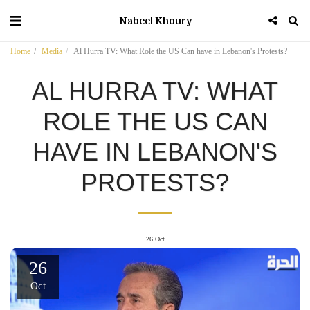
Nabeel Khoury
Home
Media
Al Hurra TV: What Role the US Can have in Lebanon's Protests?
AL HURRA TV: WHAT
ROLE THE US CAN
HAVE IN LEBANON'S
PROTESTS?
26
Oct
26
Oct