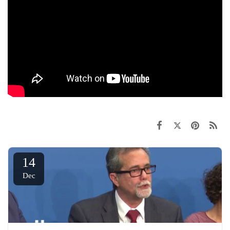
14
Dec