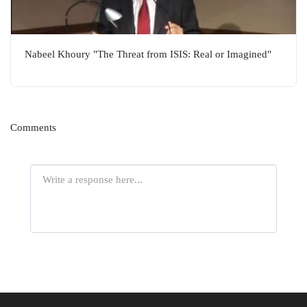
Nabeel Khoury "The Threat from ISIS: Real or Imagined"
Comments