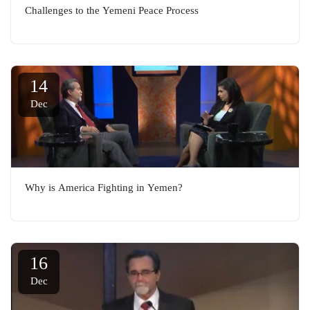
Challenges to the Yemeni Peace Process
14
Dec
Why is America Fighting in Yemen?
16
Dec