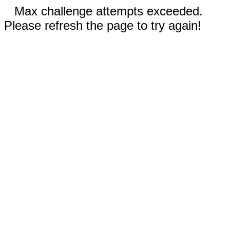
Max challenge attempts exceeded.
Please refresh the page to try again!