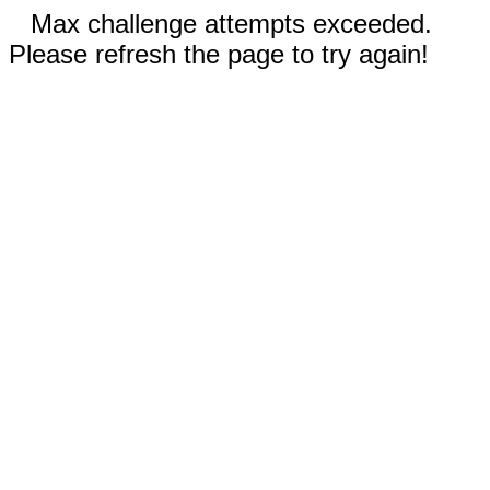
Max challenge attempts exceeded.
Please refresh the page to try again!